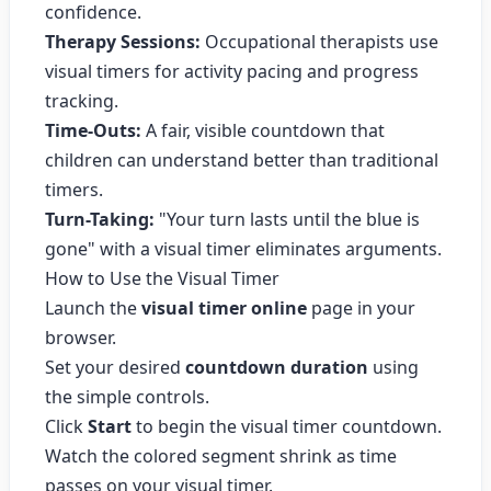
confidence.
Therapy Sessions:
Occupational therapists use
visual timers for activity pacing and progress
tracking.
Time-Outs:
A fair, visible countdown that
children can understand better than traditional
timers.
Turn-Taking:
"Your turn lasts until the blue is
gone" with a visual timer eliminates arguments.
How to Use the Visual Timer
Launch the
visual timer online
page in your
browser.
Set your desired
countdown duration
using
the simple controls.
Click
Start
to begin the visual timer countdown.
Watch the colored segment shrink as time
passes on your visual timer.