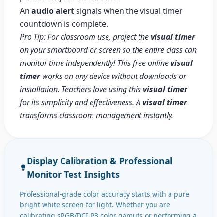
An
audio alert
signals when the visual timer
countdown is complete.
Pro Tip: For classroom use, project the
visual timer
on your smartboard or screen so the entire class can
monitor time independently! This free online
visual
timer
works on any device without downloads or
installation. Teachers love using this
visual timer
for its simplicity and effectiveness. A
visual timer
transforms classroom management instantly.
Display Calibration & Professional
Monitor Test Insights
Professional-grade color accuracy starts with a pure
bright white screen for light. Whether you are
calibrating sRGB/DCI-P3 color gamuts or performing a