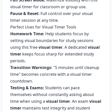
Full Screen Mode:
Maximize visibility with this
visual timer for classroom or group use.
Pause & Reset:
Full control over your visual
timer session at any time.
Perfect Uses for Visual Timer Tools
Homework Time:
Help students focus by
setting visual boundaries for study sessions
using this free
visual timer
. A dedicated
visual
timer
keeps focus sharp for extended study
periods.
Transition Warnings:
"5 minutes until cleanup
time" becomes concrete with a visual timer
countdown.
Testing & Exams:
Students can pace
themselves without constantly asking about
time when using a
visual timer
. An exam
visual
timer
maintains test integrity and student