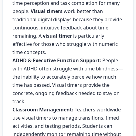
time perception and task completion for many
people.
Visual timers
work better than
traditional digital displays because they provide
continuous, intuitive feedback about time
remaining. A
visual timer
is particularly
effective for those who struggle with numeric
time concepts.
ADHD & Executive Function Support:
People
with ADHD often struggle with time blindness—
the inability to accurately perceive how much
time has passed. Visual timers provide the
concrete, ongoing feedback needed to stay on
track.
Classroom Management:
Teachers worldwide
use visual timers to manage transitions, timed
activities, and testing periods. Students can
independently monitor remaining time without