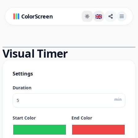
ColorScreen
🇬🇧
Full Screen Background Page
Visual Timer
Settings
Duration
min
Start Color
End Color