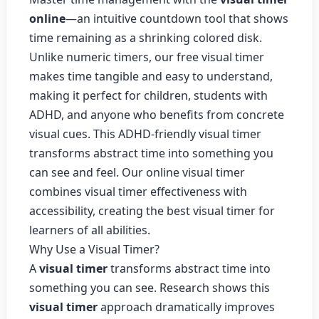
online
—an intuitive countdown tool that shows
time remaining as a shrinking colored disk.
Unlike numeric timers, our free visual timer
makes time tangible and easy to understand,
making it perfect for children, students with
ADHD, and anyone who benefits from concrete
visual cues. This ADHD-friendly visual timer
transforms abstract time into something you
can see and feel. Our online visual timer
combines visual timer effectiveness with
accessibility, creating the best visual timer for
learners of all abilities.
Why Use a Visual Timer?
A
visual timer
transforms abstract time into
something you can see. Research shows this
visual timer
approach dramatically improves