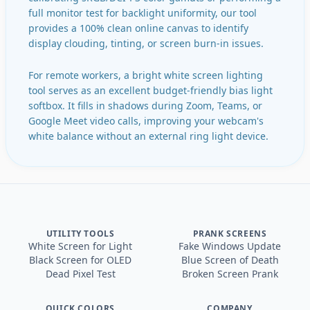
full monitor test for backlight uniformity, our tool
provides a 100% clean online canvas to identify
display clouding, tinting, or screen burn-in issues.
For remote workers, a bright white screen lighting
tool serves as an excellent budget-friendly bias light
softbox. It fills in shadows during Zoom, Teams, or
Google Meet video calls, improving your webcam's
white balance without an external ring light device.
UTILITY TOOLS
PRANK SCREENS
White Screen for Light
Fake Windows Update
Black Screen for OLED
Blue Screen of Death
Dead Pixel Test
Broken Screen Prank
QUICK COLORS
COMPANY