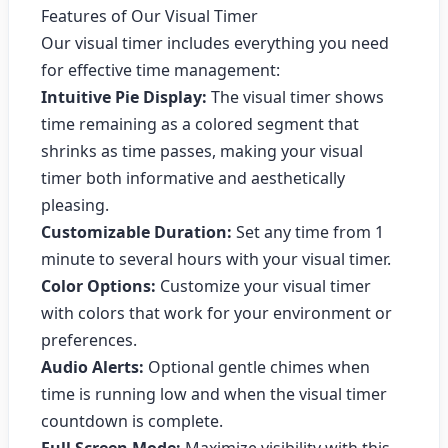
Features of Our Visual Timer
Our visual timer includes everything you need
for effective time management:
Intuitive Pie Display:
The visual timer shows
time remaining as a colored segment that
shrinks as time passes, making your visual
timer both informative and aesthetically
pleasing.
Customizable Duration:
Set any time from 1
minute to several hours with your visual timer.
Color Options:
Customize your visual timer
with colors that work for your environment or
preferences.
Audio Alerts:
Optional gentle chimes when
time is running low and when the visual timer
countdown is complete.