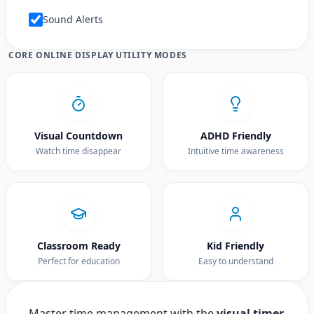
Sound Alerts
CORE ONLINE DISPLAY UTILITY MODES
Visual Countdown
ADHD Friendly
Watch time disappear
Intuitive time awareness
Classroom Ready
Kid Friendly
Perfect for education
Easy to understand
Master time management with the
visual timer