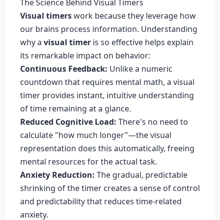
The Science Behind Visual Timers
Visual timers
work because they leverage how
our brains process information. Understanding
why a
visual timer
is so effective helps explain
its remarkable impact on behavior:
Continuous Feedback:
Unlike a numeric
countdown that requires mental math, a visual
timer provides instant, intuitive understanding
of time remaining at a glance.
Reduced Cognitive Load:
There's no need to
calculate "how much longer"—the visual
representation does this automatically, freeing
mental resources for the actual task.
Anxiety Reduction:
The gradual, predictable
shrinking of the timer creates a sense of control
and predictability that reduces time-related
anxiety.