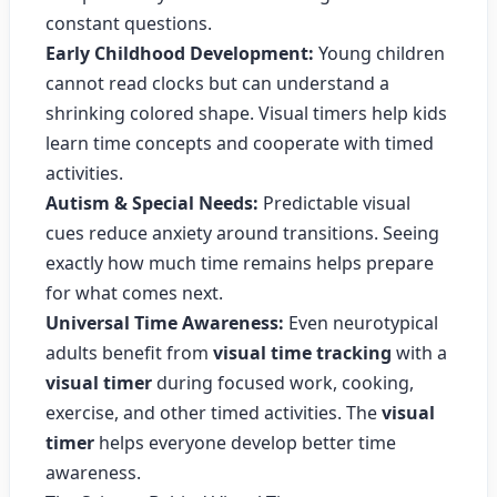
constant questions.
Early Childhood Development:
Young children
cannot read clocks but can understand a
shrinking colored shape. Visual timers help kids
learn time concepts and cooperate with timed
activities.
Autism & Special Needs:
Predictable visual
cues reduce anxiety around transitions. Seeing
exactly how much time remains helps prepare
for what comes next.
Universal Time Awareness:
Even neurotypical
adults benefit from
visual time tracking
with a
visual timer
during focused work, cooking,
exercise, and other timed activities. The
visual
timer
helps everyone develop better time
awareness.