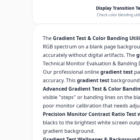
Display Transition T
Check color blending utili
The
Gradient Test & Color Banding Util
RGB spectrum on a blank page backgroun
accurately without digital artifacts. The
g
Technical Monitor Evaluation & Banding 
Our professional online
gradient test
pa
accuracy. This
gradient test
background r
Advanced Gradient Test & Color Bandin
visible "steps" or banding lines on the
poor monitor calibration that needs adj
Precision Monitor Contrast Ratio Test 
blacks to the brightest white screen outp
gradient background.
Gradient Test Wallpaper & Background