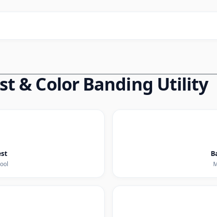
t & Color Banding Utility
est
B
tool
M