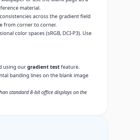
eference material.
onsistencies across the gradient field
e from corner to corner.
sional color spaces (sRGB, DCI-P3). Use
d using our
gradient test
feature.
ontal banding lines on the blank image
than standard 8-bit office displays on the