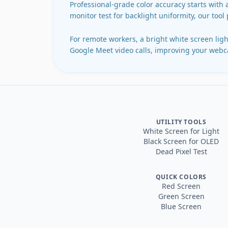
Professional-grade color accuracy starts with 
monitor test for backlight uniformity, our tool
For remote workers, a bright white screen light
Google Meet video calls, improving your webca
UTILITY TOOLS
White Screen for Light
Black Screen for OLED
Dead Pixel Test
QUICK COLORS
Red Screen
Green Screen
Blue Screen