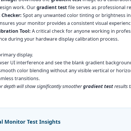
 design work. Our
gradient test
file serves as professional r
t Checker:
Spot any unwanted color tinting or brightness inc
nsures your monitor provides a consistent visual experienc
ibration Tool:
A critical check for anyone working in profes
ence during your hardware display calibration process.
rimary display.
wser UI interference and see the blank gradient backgroun
 smooth color blending without any visible vertical or horiz
less transitions.
or depth will show significantly smoother
gradient test
results 
al Monitor Test Insights