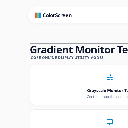
ColorScreen
Gradient Monitor Tes
CORE ONLINE DISPLAY UTILITY MODES
Grayscale Monitor T
Contrast ratio diagnostic 