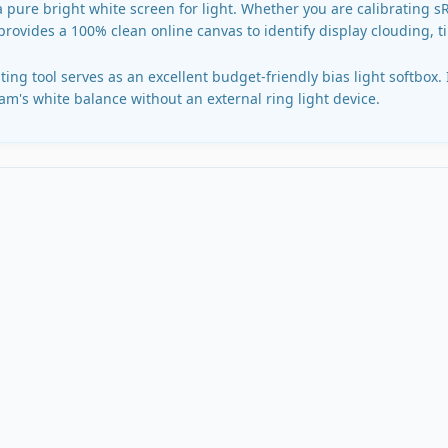
a pure bright white screen for light. Whether you are calibrating 
 provides a 100% clean online canvas to identify display clouding, t
ing tool serves as an excellent budget-friendly bias light softbox.
m's white balance without an external ring light device.