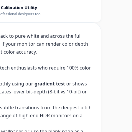
Calibration Utility
ofessional designers tool
ack to pure white and across the full
 if your monitor can render color depth
t color accuracy.
d tech enthusiasts who require 100% color
othly using our
gradient test
or shows
cates lower bit-depth (8-bit vs 10-bit) or
subtle transitions from the deepest pitch
 range of high-end HDR monitors on a
 wallpaper or use the blank page as a