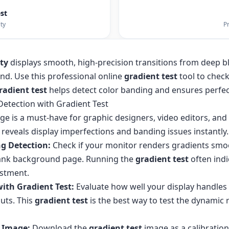
est
ty
Pr
ity
displays smooth, high-precision transitions from deep bl
d. Use this professional online
gradient test
tool to check
radient test
helps detect color banding and ensures perfec
Detection with Gradient Test
ge is a must-have for graphic designers, video editors, an
eveals display imperfections and banding issues instantly.
g Detection:
Check if your monitor renders gradients smo
 blank background page. Running the
gradient test
often indi
ustment.
with Gradient Test:
Evaluate how well your display handles 
uts. This
gradient test
is the best way to test the dynamic
 Image:
Download the
gradient test
image as a calibration