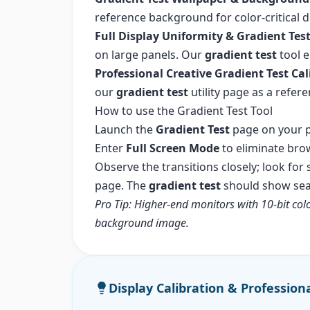
reference background for color-critical
Full Display Uniformity & Gradient Tes
on large panels. Our
gradient test
tool e
Professional Creative Gradient Test Cal
our
gradient test
utility page as a refer
How to use the Gradient Test Tool
Launch the
Gradient Test
page on your p
Enter
Full Screen Mode
to eliminate bro
Observe the transitions closely; look for
page. The
gradient test
should show seam
Pro Tip: Higher-end monitors with 10-bit col
background image.
Display Calibration & Profession