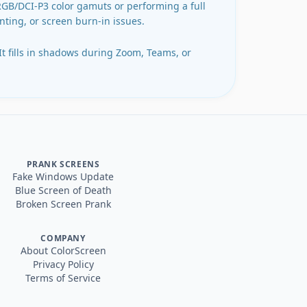
sRGB/DCI-P3 color gamuts or performing a full
inting, or screen burn-in issues.
 It fills in shadows during Zoom, Teams, or
PRANK SCREENS
Fake Windows Update
Blue Screen of Death
Broken Screen Prank
COMPANY
About ColorScreen
Privacy Policy
Terms of Service