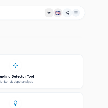
🇬🇧
Full Screen Background Page
anding Detector Tool
onitor bit-depth analysis