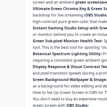
screen and an ambient
green screensav
Ultimate Green Chroma Key & Green Sc
backdrop for live streaming (
OBS Studio
high-contrast pure green color that mak
Instant Gaming Studio Setup with Gre
or monitor behind you to create an ins
Green Sub-pixel Monitor Health Test:
Sp
tool. This is the best tool for spotting "
Botanical Spectrum Lighting Utility:
Pr
requiring a consistent green ambient gl
Display Response & Visual Contrast Tes
and pixel transition speeds during a prof
Green Background Wallpaper & Image:
as a background for video editing and d
How to Set Up Green Screen in OBS for 
You don't need to buy an expensive musli
green screen with
OBS Studio
: