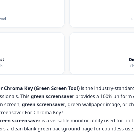
y
tool
Gr
st
Di
th
Ch
or Chroma Key (Green Screen Tool)
is the industry-standard 
ssionals. This
green screensaver
provides a 100% uniform 
en screen,
green screensaver
, green wallpaper image, or 
creensaver For Chroma Key?
reen screensaver
is a versatile monitor utility used for bo
ffers a clean blank green background page for countless use 