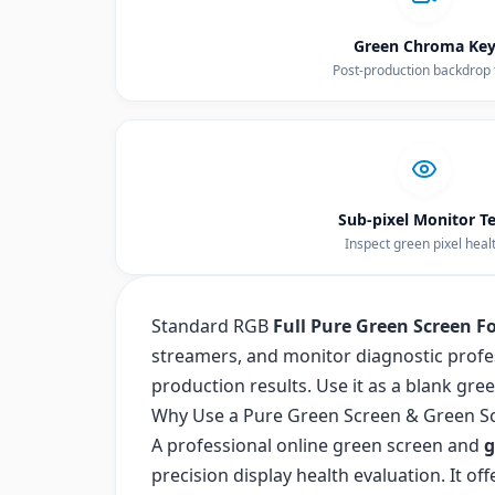
Green Chroma Ke
Post-production backdrop 
Sub-pixel Monitor Te
Inspect green pixel heal
Standard RGB
Full Pure Green Screen F
streamers, and monitor diagnostic profe
production results. Use it as a blank gre
Why Use a Pure Green Screen & Green S
A professional online green screen and
g
precision display health evaluation. It o