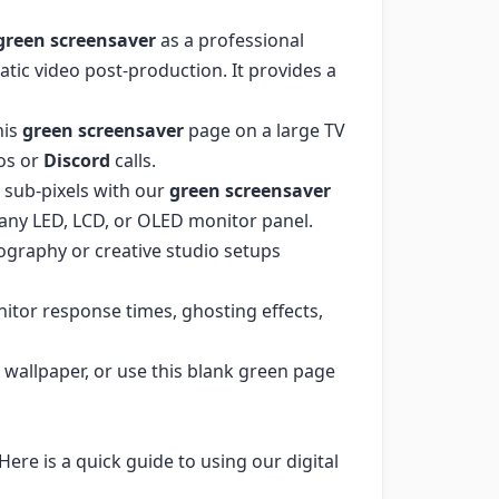
green screensaver
as a professional
tic video post-production. It provides a
his
green screensaver
page on a large TV
os or
Discord
calls.
 sub-pixels with our
green screensaver
ss any LED, LCD, or OLED monitor panel.
ography or creative studio setups
itor response times, ghosting effects,
wallpaper, or use this blank green page
ere is a quick guide to using our digital