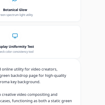
Botanical Glow
een spectrum light utility
splay Uniformity Test
eck color consistency tool
online utility for video creators,
green backdrop page for high-quality
chroma key background.
th creative video compositing and
cases, functioning as both a static green