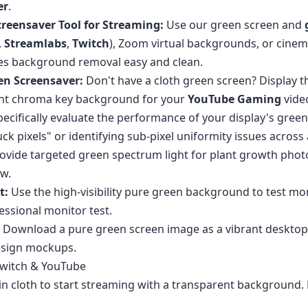
er
.
reensaver Tool for Streaming:
Use our green screen and
,
Streamlabs
,
Twitch
), Zoom virtual backgrounds, or cinema
es background removal easy and clean.
en Screensaver:
Don't have a cloth green screen? Display t
tant chroma key background for your
YouTube Gaming
vide
ecifically evaluate the performance of your display's green
stuck pixels" or identifying sub-pixel uniformity issues acro
ovide targeted green spectrum light for plant growth phot
ow.
t:
Use the high-visibility pure green background to test mon
essional monitor test.
Download a pure green screen image as a vibrant desktop 
esign mockups.
Twitch & YouTube
n cloth to start streaming with a transparent background. H