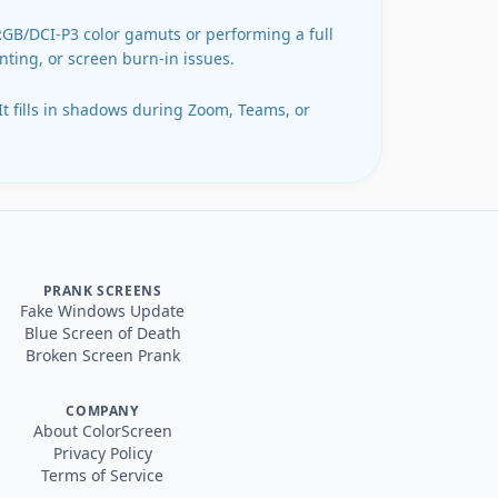
sRGB/DCI-P3 color gamuts or performing a full
inting, or screen burn-in issues.
 It fills in shadows during Zoom, Teams, or
PRANK SCREENS
Fake Windows Update
Blue Screen of Death
Broken Screen Prank
COMPANY
About ColorScreen
Privacy Policy
Terms of Service