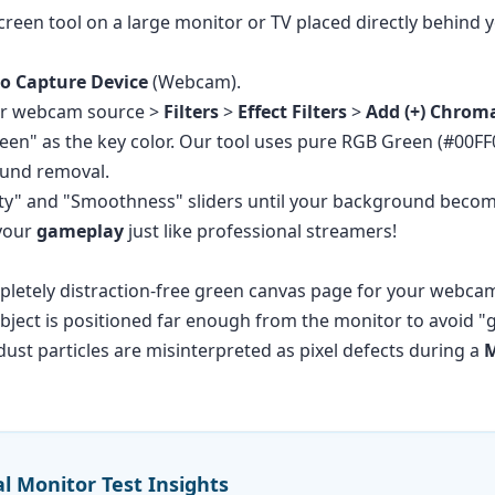
reen tool on a large monitor or TV placed directly behind y
o Capture Device
(Webcam).
our webcam source >
Filters
>
Effect Filters
>
Add (+) Chrom
reen" as the key color. Our tool uses pure RGB Green (#00F
round removal.
ty" and "Smoothness" sliders until your background become
 your
gameplay
just like professional streamers!
pletely distraction-free green canvas page for your webca
ject is positioned far enough from the monitor to avoid "gr
ust particles are misinterpreted as pixel defects during a
M
al Monitor Test Insights