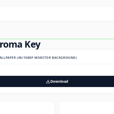
hroma Key
LLPAPER (4K/1080P MONITOR BACKGROUND)
Download