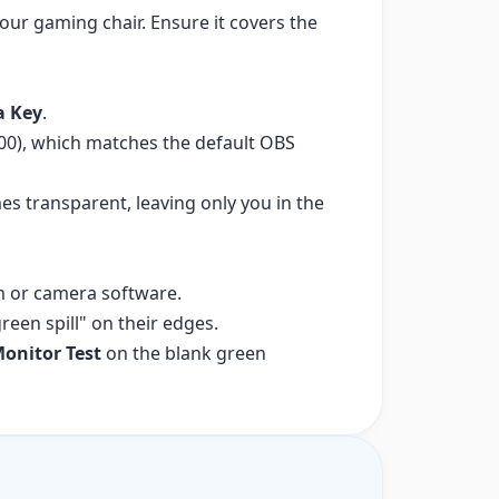
our gaming chair. Ensure it covers the
a Key
.
F00), which matches the default OBS
s transparent, leaving only you in the
m or camera software.
een spill" on their edges.
onitor Test
on the blank green