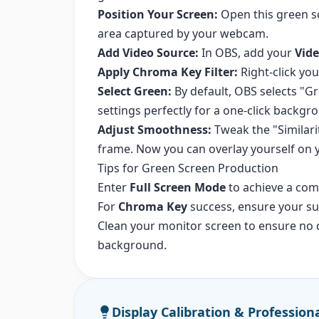
Position Your Screen:
Open this green sc
area captured by your webcam.
Add Video Source:
In OBS, add your
Vide
Apply Chroma Key Filter:
Right-click y
Select Green:
By default, OBS selects "G
settings perfectly for a one-click backg
Adjust Smoothness:
Tweak the "Similari
frame. Now you can overlay yourself on
Tips for Green Screen Production
Enter
Full Screen Mode
to achieve a com
For
Chroma Key
success, ensure your sub
Clean your monitor screen to ensure no d
background.
Display Calibration & Profession