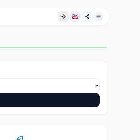
🇬🇧
Full Screen Background Page