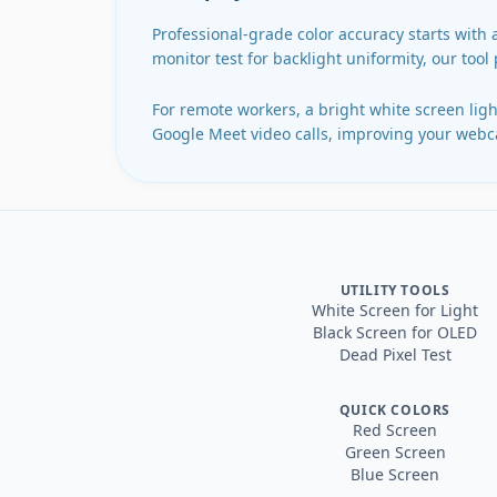
Professional-grade color accuracy starts with 
monitor test for backlight uniformity, our tool
For remote workers, a bright white screen light
Google Meet video calls, improving your webca
UTILITY TOOLS
White Screen for Light
Black Screen for OLED
Dead Pixel Test
QUICK COLORS
Red Screen
Green Screen
Blue Screen