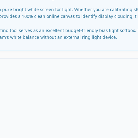
a pure bright white screen for light. Whether you are calibrating 
 provides a 100% clean online canvas to identify display clouding, t
ing tool serves as an excellent budget-friendly bias light softbox.
m's white balance without an external ring light device.