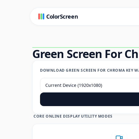
ColorScreen
Green Screen For C
DOWNLOAD GREEN SCREEN FOR CHROMA KEY WA
CORE ONLINE DISPLAY UTILITY MODES