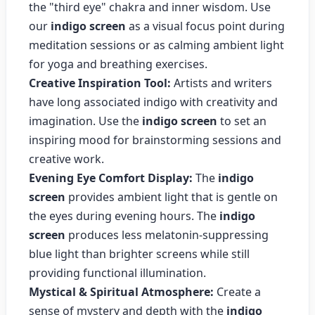
the "third eye" chakra and inner wisdom. Use
our
indigo screen
as a visual focus point during
meditation sessions or as calming ambient light
for yoga and breathing exercises.
Creative Inspiration Tool:
Artists and writers
have long associated indigo with creativity and
imagination. Use the
indigo screen
to set an
inspiring mood for brainstorming sessions and
creative work.
Evening Eye Comfort Display:
The
indigo
screen
provides ambient light that is gentle on
the eyes during evening hours. The
indigo
screen
produces less melatonin-suppressing
blue light than brighter screens while still
providing functional illumination.
Mystical & Spiritual Atmosphere:
Create a
sense of mystery and depth with the
indigo