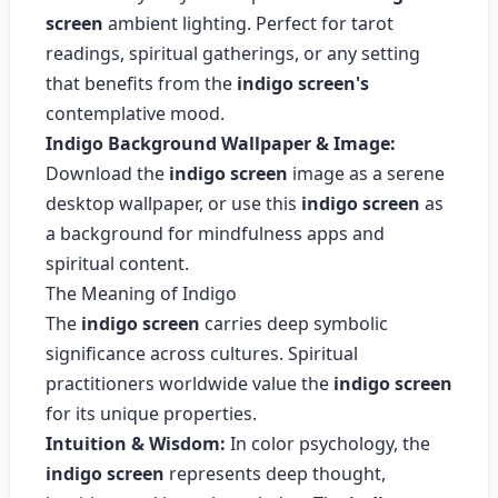
screen
ambient lighting. Perfect for tarot
readings, spiritual gatherings, or any setting
that benefits from the
indigo screen's
contemplative mood.
Indigo Background Wallpaper & Image:
Download the
indigo screen
image as a serene
desktop wallpaper, or use this
indigo screen
as
a background for mindfulness apps and
spiritual content.
The Meaning of Indigo
The
indigo screen
carries deep symbolic
significance across cultures. Spiritual
practitioners worldwide value the
indigo screen
for its unique properties.
Intuition & Wisdom:
In color psychology, the
indigo screen
represents deep thought,