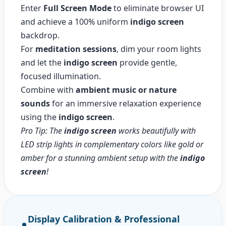
Enter
Full Screen Mode
to eliminate browser UI
and achieve a 100% uniform
indigo screen
backdrop.
For
meditation sessions
, dim your room lights
and let the
indigo screen
provide gentle,
focused illumination.
Combine with
ambient music or nature
sounds
for an immersive relaxation experience
using the
indigo screen
.
Pro Tip: The
indigo screen
works beautifully with
LED strip lights in complementary colors like gold or
amber for a stunning ambient setup with the
indigo
screen
!
Display Calibration & Professional