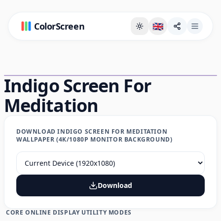
ColorScreen
🇬🇧
Full Screen Background Page
Indigo Screen For
Meditation
DOWNLOAD INDIGO SCREEN FOR MEDITATION
WALLPAPER (4K/1080P MONITOR BACKGROUND)
Download
CORE ONLINE DISPLAY UTILITY MODES