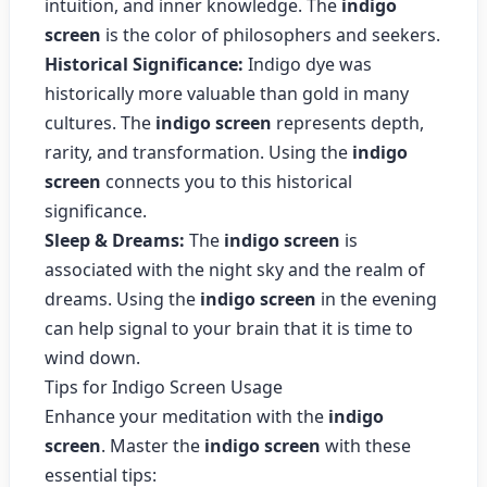
intuition, and inner knowledge. The
indigo
screen
is the color of philosophers and seekers.
Historical Significance:
Indigo dye was
historically more valuable than gold in many
cultures. The
indigo screen
represents depth,
rarity, and transformation. Using the
indigo
screen
connects you to this historical
significance.
Sleep & Dreams:
The
indigo screen
is
associated with the night sky and the realm of
dreams. Using the
indigo screen
in the evening
can help signal to your brain that it is time to
wind down.
Tips for Indigo Screen Usage
Enhance your meditation with the
indigo
screen
. Master the
indigo screen
with these
essential tips: