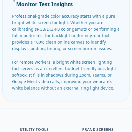
Monitor Test Insights
Professional-grade color accuracy starts with a pure
bright white screen for light. Whether you are
calibrating sRGB/DCI-P3 color gamuts or performing a
full monitor test for backlight uniformity, our tool
provides a 100% clean online canvas to identify
display clouding, tinting, or screen burn-in issues.
For remote workers, a bright white screen lighting
tool serves as an excellent budget-friendly bias light
softbox. It fills in shadows during Zoom, Teams, or
Google Meet video calls, improving your webcam's
white balance without an external ring light device.
UTILITY TOOLS
PRANK SCREENS