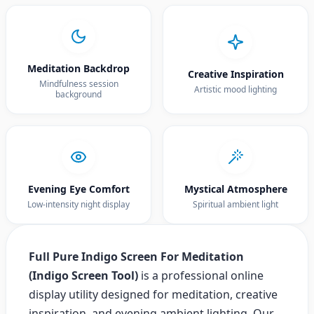
Meditation Backdrop
Creative Inspiration
Mindfulness session
Artistic mood lighting
background
Evening Eye Comfort
Mystical Atmosphere
Low-intensity night display
Spiritual ambient light
Full Pure Indigo Screen For Meditation
(Indigo Screen Tool)
is a professional online
display utility designed for meditation, creative
inspiration, and evening ambient lighting. Our