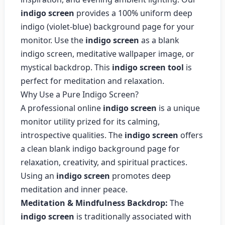
indigo screen
provides a 100% uniform deep
indigo (violet-blue) background page for your
monitor. Use the
indigo screen
as a blank
indigo screen, meditative wallpaper image, or
mystical backdrop. This
indigo screen tool
is
perfect for meditation and relaxation.
Why Use a Pure Indigo Screen?
A professional online
indigo screen
is a unique
monitor utility prized for its calming,
introspective qualities. The
indigo screen
offers
a clean blank indigo background page for
relaxation, creativity, and spiritual practices.
Using an
indigo screen
promotes deep
meditation and inner peace.
Meditation & Mindfulness Backdrop:
The
indigo screen
is traditionally associated with