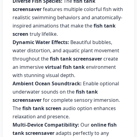
Diverse Fish Species:
The
fish tank
screensaver
features multiple colorful fish with
realistic swimming behaviors and anatomically-
inspired animations that make the
fish tank
screen
truly lifelike.
Dynamic Water Effects:
Beautiful bubbles,
water distortion, and aquatic plant movement
throughout the
fish tank screensaver
create
an immersive
virtual fish tank
environment
with stunning visual depth.
Ambient Ocean Soundtrack:
Enable optional
underwater sounds on the
fish tank
screensaver
for complete sensory immersion.
The
fish tank screen
audio option enhances
relaxation and presence.
Multi-Device Compatibility:
Our
online fish
tank screensaver
adapts perfectly to any