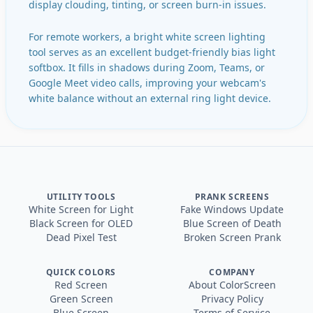
display clouding, tinting, or screen burn-in issues.
For remote workers, a bright white screen lighting
tool serves as an excellent budget-friendly bias light
softbox. It fills in shadows during Zoom, Teams, or
Google Meet video calls, improving your webcam's
white balance without an external ring light device.
UTILITY TOOLS
PRANK SCREENS
White Screen for Light
Fake Windows Update
Black Screen for OLED
Blue Screen of Death
Dead Pixel Test
Broken Screen Prank
QUICK COLORS
COMPANY
Red Screen
About ColorScreen
Green Screen
Privacy Policy
Blue Screen
Terms of Service