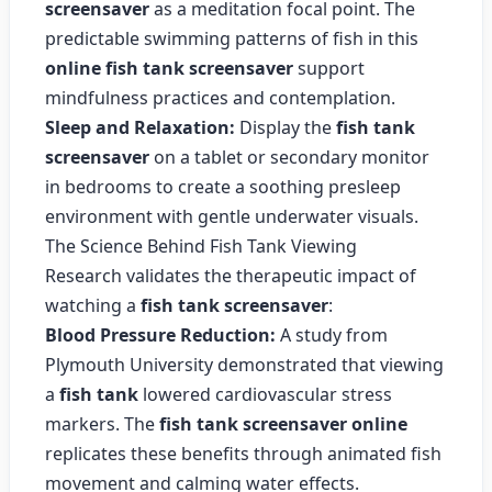
screensaver
as a meditation focal point. The
predictable swimming patterns of fish in this
online fish tank screensaver
support
mindfulness practices and contemplation.
Sleep and Relaxation:
Display the
fish tank
screensaver
on a tablet or secondary monitor
in bedrooms to create a soothing presleep
environment with gentle underwater visuals.
The Science Behind Fish Tank Viewing
Research validates the therapeutic impact of
watching a
fish tank screensaver
:
Blood Pressure Reduction:
A study from
Plymouth University demonstrated that viewing
a
fish tank
lowered cardiovascular stress
markers. The
fish tank screensaver online
replicates these benefits through animated fish
movement and calming water effects.