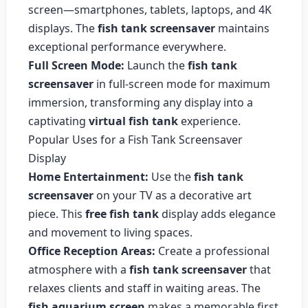
screen—smartphones, tablets, laptops, and 4K
displays. The
fish tank screensaver
maintains
exceptional performance everywhere.
Full Screen Mode:
Launch the
fish tank
screensaver
in full-screen mode for maximum
immersion, transforming any display into a
captivating
virtual fish tank
experience.
Popular Uses for a Fish Tank Screensaver
Display
Home Entertainment:
Use the
fish tank
screensaver
on your TV as a decorative art
piece. This
free fish tank
display adds elegance
and movement to living spaces.
Office Reception Areas:
Create a professional
atmosphere with a
fish tank screensaver
that
relaxes clients and staff in waiting areas. The
fish aquarium screen
makes a memorable first