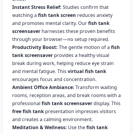
Instant Stress Relief:
Studies confirm that
watching a
fish tank screen
reduces anxiety
and promotes mental clarity. Our
fish tank
screensaver
harnesses these proven benefits
through your browser—no setup required.
Productivity Boost:
The gentle motion of a
fish
tank screensaver
provides a healthy visual
break during work, helping reduce eye strain
and mental fatigue. This
virtual fish tank
encourages focus and concentration.
Ambient Office Ambiance:
Transform waiting
rooms, reception areas, and break rooms with a
professional
fish tank screensaver
display. This
free fish tank
presentation impresses visitors
and creates a calming environment.
Meditation & Wellness:
Use the
fish tank