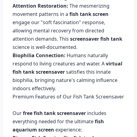
Attention Restoration:
The mesmerizing
movement patterns in a
fish tank screen
engage our "soft fascination" response,
allowing mental recovery from directed
attention demands. This
screensaver fish tank
science is well-documented.
Biophilia Connection:
Humans naturally
respond to living creatures and water. A
virtual
fish tank screensaver
satisfies this innate
biophilia, bringing nature's calming influence
indoors effectively.
Premium Features of Our Fish Tank Screensaver
Our
free fish tank screensaver
includes
everything needed for the ultimate
fish
aquarium screen
experience: