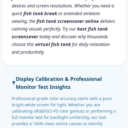
devices and screen resolutions. Whether you need a
quick
fish tank break
or extended ambient
viewing, the
fish tank screensaver online
delivers
calming visuals perfectly. Try our
best fish tank
screensaver
today and discover why thousands
choose this
virtual fish tank
for daily relaxation
and productivity.
Display Calibration & Professional
Monitor Test Insights
Professional-grade color accuracy starts with a pure
bright white screen for light. Whether you are
calibrating sRGB/DCI-P3 color gamuts or performing a
full monitor test for backlight uniformity, our tool
provides a 100% clean online canvas to identify