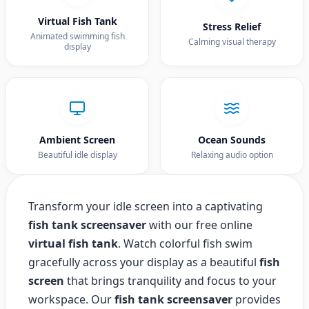
Virtual Fish Tank
Stress Relief
Animated swimming fish
Calming visual therapy
display
Ambient Screen
Ocean Sounds
Beautiful idle display
Relaxing audio option
Transform your idle screen into a captivating
fish tank screensaver
with our free online
virtual fish tank
. Watch colorful fish swim
gracefully across your display as a beautiful
fish
screen
that brings tranquility and focus to your
workspace. Our
fish tank screensaver
provides