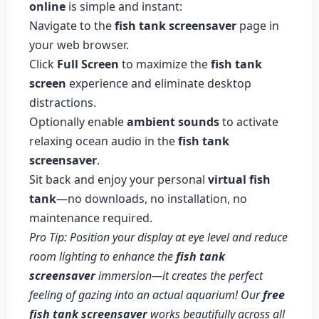
online
is simple and instant:
Navigate to the
fish tank screensaver
page in
your web browser.
Click
Full Screen
to maximize the
fish tank
screen
experience and eliminate desktop
distractions.
Optionally enable
ambient sounds
to activate
relaxing ocean audio in the
fish tank
screensaver
.
Sit back and enjoy your personal
virtual fish
tank
—no downloads, no installation, no
maintenance required.
Pro Tip: Position your display at eye level and reduce
room lighting to enhance the
fish tank
screensaver
immersion—it creates the perfect
feeling of gazing into an actual aquarium! Our
free
fish tank screensaver
works beautifully across all