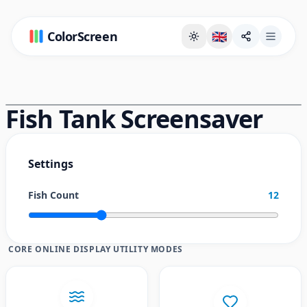
ColorScreen
🇬🇧
Full Screen Background Page
Fish Tank Screensaver
Settings
Fish Count
12
CORE ONLINE DISPLAY UTILITY MODES