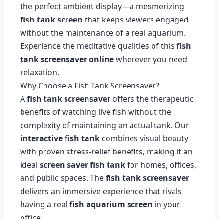
the perfect ambient display—a mesmerizing
fish tank screen
that keeps viewers engaged
without the maintenance of a real aquarium.
Experience the meditative qualities of this
fish
tank screensaver online
wherever you need
relaxation.
Why Choose a Fish Tank Screensaver?
A
fish tank screensaver
offers the therapeutic
benefits of watching live fish without the
complexity of maintaining an actual tank. Our
interactive fish tank
combines visual beauty
with proven stress-relief benefits, making it an
ideal
screen saver fish tank
for homes, offices,
and public spaces. The
fish tank screensaver
delivers an immersive experience that rivals
having a real
fish aquarium screen
in your
office.