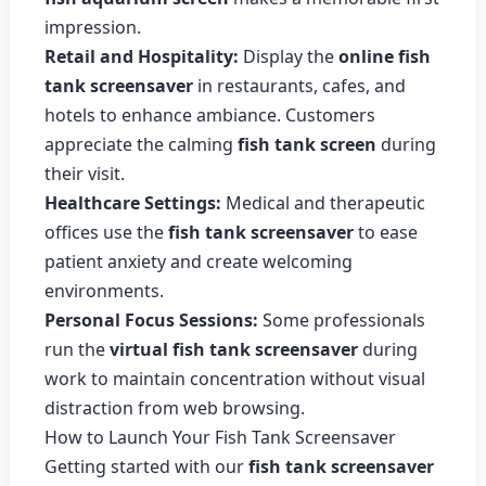
impression.
Retail and Hospitality:
Display the
online fish
tank screensaver
in restaurants, cafes, and
hotels to enhance ambiance. Customers
appreciate the calming
fish tank screen
during
their visit.
Healthcare Settings:
Medical and therapeutic
offices use the
fish tank screensaver
to ease
patient anxiety and create welcoming
environments.
Personal Focus Sessions:
Some professionals
run the
virtual fish tank screensaver
during
work to maintain concentration without visual
distraction from web browsing.
How to Launch Your Fish Tank Screensaver
Getting started with our
fish tank screensaver