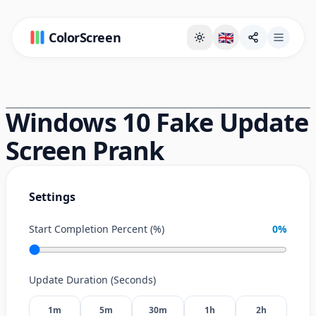
ColorScreen
🇬🇧
Full Screen Background Page
Windows 10 Fake Update
Screen Prank
Settings
Start Completion Percent (%)
0
%
Update Duration (Seconds)
1m
5m
30m
1h
2h