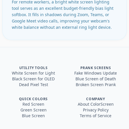
For remote workers, a bright white screen lighting
tool serves as an excellent budget-friendly bias light
softbox. It fills in shadows during Zoom, Teams, or
Google Meet video calls, improving your webcam's
white balance without an external ring light device.
UTILITY TOOLS
PRANK SCREENS
White Screen for Light
Fake Windows Update
Black Screen for OLED
Blue Screen of Death
Dead Pixel Test
Broken Screen Prank
QUICK COLORS
COMPANY
Red Screen
About ColorScreen
Green Screen
Privacy Policy
Blue Screen
Terms of Service