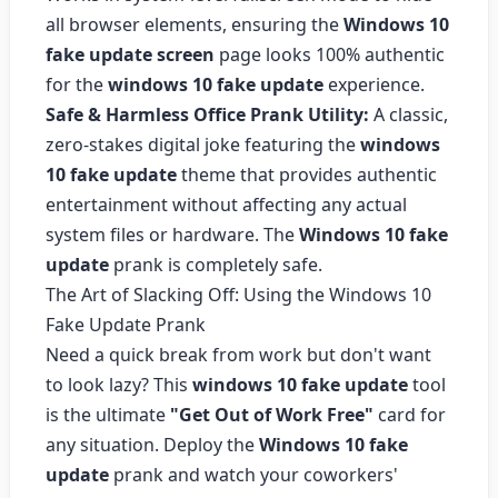
all browser elements, ensuring the
Windows 10
fake update screen
page looks 100% authentic
for the
windows 10 fake update
experience.
Safe & Harmless Office Prank Utility:
A classic,
zero-stakes digital joke featuring the
windows
10 fake update
theme that provides authentic
entertainment without affecting any actual
system files or hardware. The
Windows 10 fake
update
prank is completely safe.
The Art of Slacking Off: Using the Windows 10
Fake Update Prank
Need a quick break from work but don't want
to look lazy? This
windows 10 fake update
tool
is the ultimate
"Get Out of Work Free"
card for
any situation. Deploy the
Windows 10 fake
update
prank and watch your coworkers'