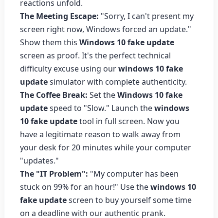
reactions unfold.
The Meeting Escape:
"Sorry, I can't present my
screen right now, Windows forced an update."
Show them this
Windows 10 fake update
screen as proof. It's the perfect technical
difficulty excuse using our
windows 10 fake
update
simulator with complete authenticity.
The Coffee Break:
Set the
Windows 10 fake
update
speed to "Slow." Launch the
windows
10 fake update
tool in full screen. Now you
have a legitimate reason to walk away from
your desk for 20 minutes while your computer
"updates."
The "IT Problem":
"My computer has been
stuck on 99% for an hour!" Use the
windows 10
fake update
screen to buy yourself some time
on a deadline with our authentic prank.