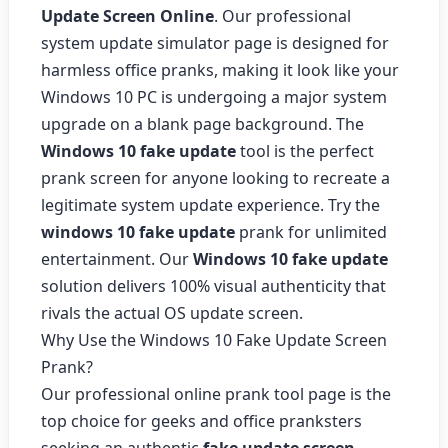
Update Screen Online
. Our professional
system update simulator page is designed for
harmless office pranks, making it look like your
Windows 10 PC is undergoing a major system
upgrade on a blank page background. The
Windows 10 fake update
tool is the perfect
prank screen for anyone looking to recreate a
legitimate system update experience. Try the
windows 10 fake update
prank for unlimited
entertainment. Our
Windows 10 fake update
solution delivers 100% visual authenticity that
rivals the actual OS update screen.
Why Use the Windows 10 Fake Update Screen
Prank?
Our professional online prank tool page is the
top choice for geeks and office pranksters