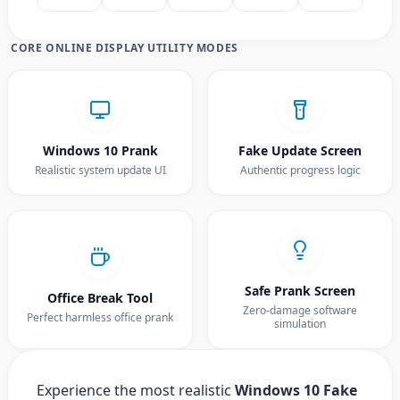
CORE ONLINE DISPLAY UTILITY MODES
Windows 10 Prank
Fake Update Screen
Realistic system update UI
Authentic progress logic
Safe Prank Screen
Office Break Tool
Zero-damage software
Perfect harmless office prank
simulation
Experience the most realistic
Windows 10 Fake