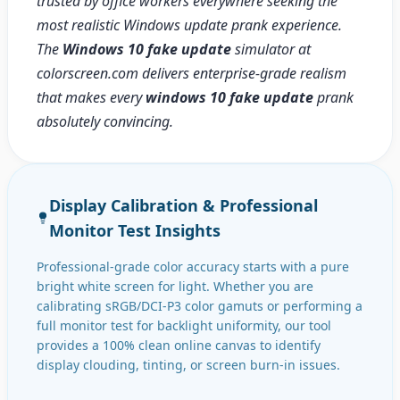
trusted by office workers everywhere seeking the
most realistic Windows update prank experience.
The
Windows 10 fake update
simulator at
colorscreen.com delivers enterprise-grade realism
that makes every
windows 10 fake update
prank
absolutely convincing.
Display Calibration & Professional
Monitor Test Insights
Professional-grade color accuracy starts with a pure
bright white screen for light. Whether you are
calibrating sRGB/DCI-P3 color gamuts or performing a
full monitor test for backlight uniformity, our tool
provides a 100% clean online canvas to identify
display clouding, tinting, or screen burn-in issues.