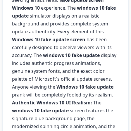
seeking an authentic
fake update screen
Windows 10
experience. The
windows 10 fake
update
simulator displays on a realistic
background and provides complete system
update authenticity. Every element of this
Windows 10 fake update screen
has been
carefully designed to deceive viewers with its
accuracy. The
windows 10 fake update
display
includes authentic progress animations,
genuine system fonts, and the exact color
palette of Microsoft's official update screens.
Anyone viewing the
Windows 10 fake update
prank will be completely fooled by its realism.
Authentic Windows 10 UI Realism:
The
windows 10 fake update
screen features the
signature blue background page, the
modernized spinning circle animation, and the