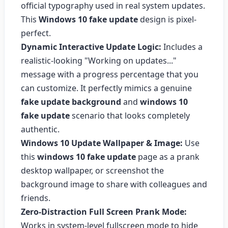
official typography used in real system updates.
This
Windows 10 fake update
design is pixel-
perfect.
Dynamic Interactive Update Logic:
Includes a
realistic-looking "Working on updates..."
message with a progress percentage that you
can customize. It perfectly mimics a genuine
fake update background
and
windows 10
fake update
scenario that looks completely
authentic.
Windows 10 Update Wallpaper & Image:
Use
this
windows 10 fake update
page as a prank
desktop wallpaper, or screenshot the
background image to share with colleagues and
friends.
Zero-Distraction Full Screen Prank Mode:
Works in system-level fullscreen mode to hide