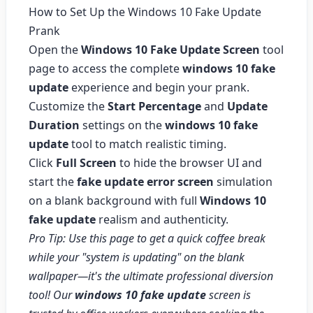
How to Set Up the Windows 10 Fake Update
Prank
Open the
Windows 10 Fake Update Screen
tool
page to access the complete
windows 10 fake
update
experience and begin your prank.
Customize the
Start Percentage
and
Update
Duration
settings on the
windows 10 fake
update
tool to match realistic timing.
Click
Full Screen
to hide the browser UI and
start the
fake update error screen
simulation
on a blank background with full
Windows 10
fake update
realism and authenticity.
Pro Tip: Use this page to get a quick coffee break
while your "system is updating" on the blank
wallpaper—it's the ultimate professional diversion
tool! Our
windows 10 fake update
screen is