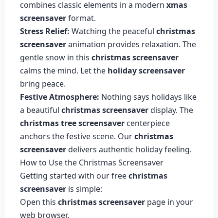
combines classic elements in a modern
xmas
screensaver
format.
Stress Relief:
Watching the peaceful
christmas
screensaver
animation provides relaxation. The
gentle snow in this
christmas screensaver
calms the mind. Let the
holiday screensaver
bring peace.
Festive Atmosphere:
Nothing says holidays like
a beautiful
christmas screensaver
display. The
christmas tree screensaver
centerpiece
anchors the festive scene. Our
christmas
screensaver
delivers authentic holiday feeling.
How to Use the Christmas Screensaver
Getting started with our free
christmas
screensaver
is simple:
Open this
christmas screensaver
page in your
web browser.