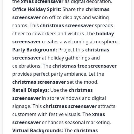
the
xmas screensaver
as digital decoration.
Office Holiday Spirit:
Share the
christmas
screensaver
on office displays and waiting
rooms. This
christmas screensaver
spreads
cheer to coworkers and visitors. The
holiday
screensaver
creates a welcoming atmosphere.
Party Background:
Project this
christmas
screensaver
at holiday gatherings and
celebrations. The
christmas tree screensaver
provides perfect party ambiance. Let the
christmas screensaver
set the mood.
Retail Displays:
Use the
christmas
screensaver
in store windows and digital
signage. This
christmas screensaver
attracts
customers with festive visuals. The
xmas
screensaver
enhances seasonal marketing.
Virtual Backgrounds:
The
christmas