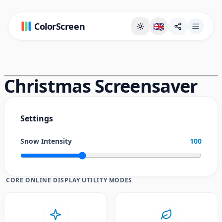
ColorScreen
🇬🇧
Full Screen Background Page
Christmas Screensaver
Settings
Snow Intensity
100
CORE ONLINE DISPLAY UTILITY MODES