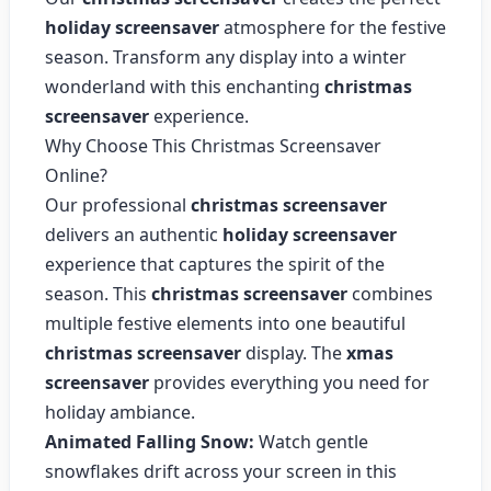
holiday screensaver
atmosphere for the festive
season. Transform any display into a winter
wonderland with this enchanting
christmas
screensaver
experience.
Why Choose This Christmas Screensaver
Online?
Our professional
christmas screensaver
delivers an authentic
holiday screensaver
experience that captures the spirit of the
season. This
christmas screensaver
combines
multiple festive elements into one beautiful
christmas screensaver
display. The
xmas
screensaver
provides everything you need for
holiday ambiance.
Animated Falling Snow:
Watch gentle
snowflakes drift across your screen in this