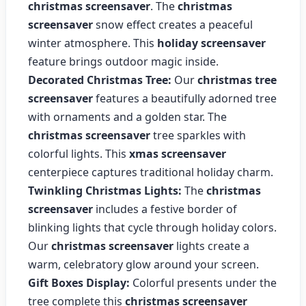
christmas screensaver
. The
christmas
screensaver
snow effect creates a peaceful
winter atmosphere. This
holiday screensaver
feature brings outdoor magic inside.
Decorated Christmas Tree:
Our
christmas tree
screensaver
features a beautifully adorned tree
with ornaments and a golden star. The
christmas screensaver
tree sparkles with
colorful lights. This
xmas screensaver
centerpiece captures traditional holiday charm.
Twinkling Christmas Lights:
The
christmas
screensaver
includes a festive border of
blinking lights that cycle through holiday colors.
Our
christmas screensaver
lights create a
warm, celebratory glow around your screen.
Gift Boxes Display:
Colorful presents under the
tree complete this
christmas screensaver