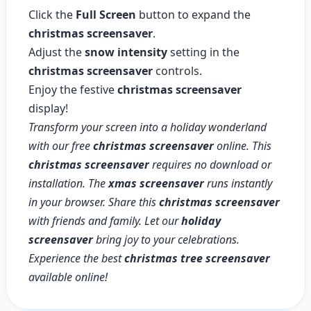
Click the
Full Screen
button to expand the
christmas screensaver
.
Adjust the
snow intensity
setting in the
christmas screensaver
controls.
Enjoy the festive
christmas screensaver
display!
Transform your screen into a holiday wonderland
with our free
christmas screensaver
online. This
christmas screensaver
requires no download or
installation. The
xmas screensaver
runs instantly
in your browser. Share this
christmas screensaver
with friends and family. Let our
holiday
screensaver
bring joy to your celebrations.
Experience the best
christmas tree screensaver
available online!