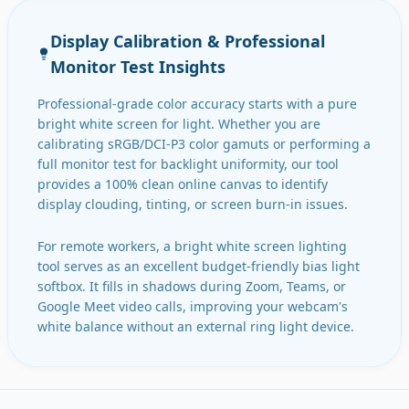
Display Calibration & Professional
Monitor Test Insights
Professional-grade color accuracy starts with a pure
bright white screen for light. Whether you are
calibrating sRGB/DCI-P3 color gamuts or performing a
full monitor test for backlight uniformity, our tool
provides a 100% clean online canvas to identify
display clouding, tinting, or screen burn-in issues.
For remote workers, a bright white screen lighting
tool serves as an excellent budget-friendly bias light
softbox. It fills in shadows during Zoom, Teams, or
Google Meet video calls, improving your webcam's
white balance without an external ring light device.