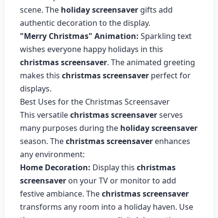
scene. The
holiday screensaver
gifts add
authentic decoration to the display.
"Merry Christmas" Animation:
Sparkling text
wishes everyone happy holidays in this
christmas screensaver
. The animated greeting
makes this
christmas screensaver
perfect for
displays.
Best Uses for the Christmas Screensaver
This versatile
christmas screensaver
serves
many purposes during the
holiday screensaver
season. The
christmas screensaver
enhances
any environment:
Home Decoration:
Display this
christmas
screensaver
on your TV or monitor to add
festive ambiance. The
christmas screensaver
transforms any room into a holiday haven. Use