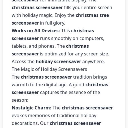
christmas screensaver
fills your entire screen
with holiday magic. Enjoy the
christmas tree
screensaver
in full glory.
Works on All Devices:
This
christmas
screensaver
runs smoothly on computers,
tablets, and phones. The
christmas
screensaver
is optimized for any screen size.
Access the
holiday screensaver
anywhere.
The Magic of Holiday Screensavers
The
christmas screensaver
tradition brings
warmth to the digital age. A good
christmas
screensaver
captures the essence of the
season:
Nostalgic Charm:
The
christmas screensaver
evokes memories of traditional holiday
decorations. Our
christmas screensaver