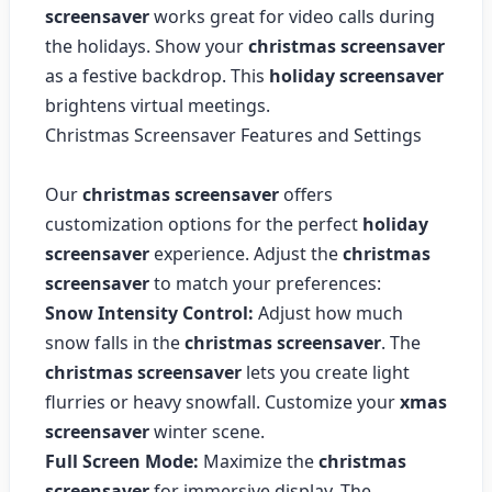
screensaver
works great for video calls during
the holidays. Show your
christmas screensaver
as a festive backdrop. This
holiday screensaver
brightens virtual meetings.
Christmas Screensaver Features and Settings
Our
christmas screensaver
offers
customization options for the perfect
holiday
screensaver
experience. Adjust the
christmas
screensaver
to match your preferences:
Snow Intensity Control:
Adjust how much
snow falls in the
christmas screensaver
. The
christmas screensaver
lets you create light
flurries or heavy snowfall. Customize your
xmas
screensaver
winter scene.
Full Screen Mode:
Maximize the
christmas
screensaver
for immersive display. The