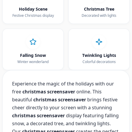
Holiday Scene
Christmas Tree
Festive Christmas display
Decorated with lights
Falling Snow
Twinkling Lights
Winter wonderland
Colorful decorations
Experience the magic of the holidays with our
free
christmas screensaver
online. This
beautiful
christmas screensaver
brings festive
cheer directly to your screen with a stunning
christmas screensaver
display featuring falling
snow, a decorated tree, and twinkling lights.
Our
christmas screensaver
creates the perfect