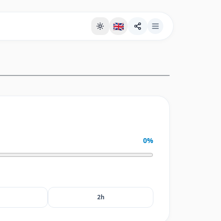
🇬🇧
Full Screen Background Page
0
%
2h