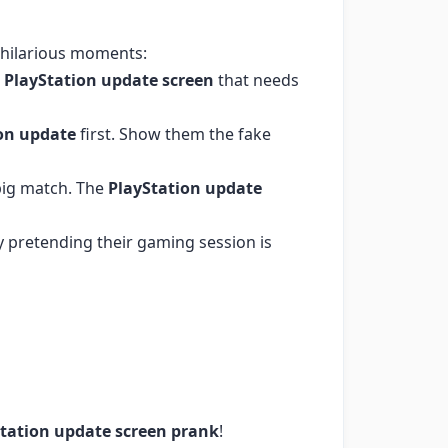
 hilarious moments:
a
PlayStation update screen
that needs
on update
first. Show them the fake
big match. The
PlayStation update
y pretending their gaming session is
tation update screen prank
!