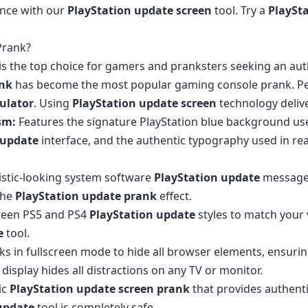
nce with our
PlayStation update screen
tool. Try a
PlaySt
Prank?
is the top choice for gamers and pranksters seeking an au
ank
has become the most popular gaming console prank. Perf
ulator
. Using
PlayStation update screen
technology deliv
sm:
Features the signature PlayStation blue background used
 update
interface, and the authentic typography used in re
istic-looking system software
PlayStation update
message 
the
PlayStation update prank
effect.
een PS5 and PS4
PlayStation update
styles to match your
e
tool.
s in fullscreen mode to hide all browser elements, ensuri
display hides all distractions on any TV or monitor.
ic
PlayStation update screen prank
that provides authenti
update
tool is completely safe.