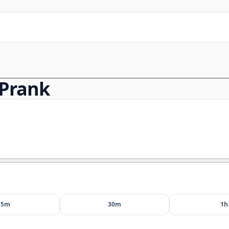
 Prank
5m
30m
1h