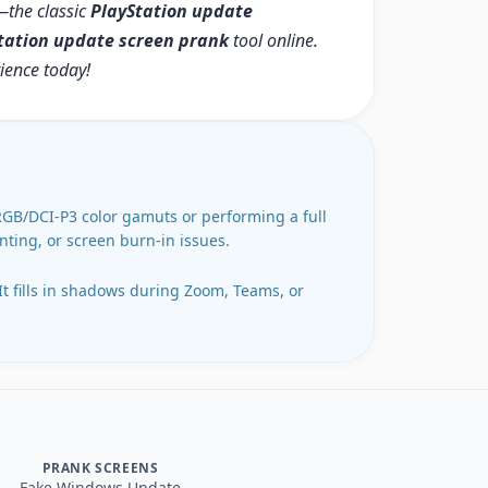
—the classic
PlayStation update
tation update screen prank
tool online.
ience today!
sRGB/DCI-P3 color gamuts or performing a full
inting, or screen burn-in issues.
 It fills in shadows during Zoom, Teams, or
PRANK SCREENS
Fake Windows Update