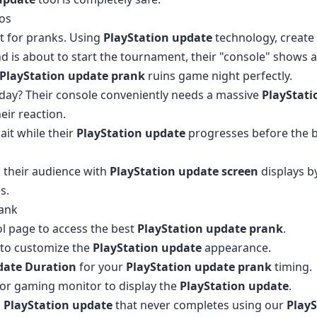
ios
ct for pranks. Using
PlayStation update
technology, create
nd is about to start the tournament, their "console" shows 
PlayStation update prank
ruins game night perfectly.
ay? Their console conveniently needs a massive
PlayStati
ir reaction.
it while their
PlayStation update
progresses before the 
 their audience with
PlayStation update screen
displays b
s.
rank
l page to access the best
PlayStation update prank
.
 to customize the
PlayStation update
appearance.
ate Duration
for your
PlayStation update prank
timing.
or gaming monitor to display the
PlayStation update
.
a
PlayStation update
that never completes using our
PlayS