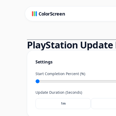
ColorScreen
PlayStation Update
Settings
Start Completion Percent (%)
Update Duration (Seconds)
1m