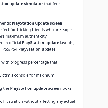
ation update simulator
that feels
thentic
PlayStation update screen
ect for tricking friends who are eager
ers maximum authenticity.
 in official
PlayStation update
layouts,
al PS5/PS4
PlayStation update
with progress percentage that
 victim's console for maximum
ng the
PlayStation update screen
looks
c frustration without affecting any actual