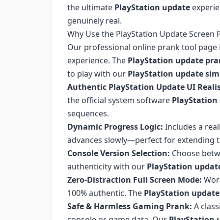
the ultimate
PlayStation update
experie
genuinely real.
Why Use the PlayStation Update Screen 
Our professional online prank tool page 
experience. The
PlayStation update pr
to play with our
PlayStation update sim
Authentic PlayStation Update UI Reali
the official system software
PlayStation
sequences.
Dynamic Progress Logic:
Includes a real
advances slowly—perfect for extending 
Console Version Selection:
Choose betw
authenticity with our
PlayStation updat
Zero-Distraction Full Screen Mode:
Work
100% authentic. The
PlayStation update
Safe & Harmless Gaming Prank:
A class
console or game data. Our
PlayStation 