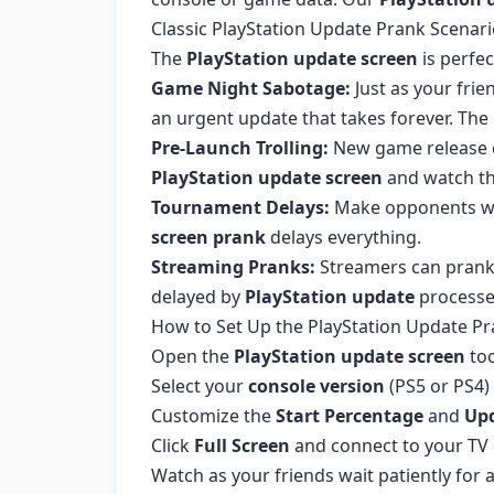
Classic PlayStation Update Prank Scenar
The
PlayStation update screen
is perfe
Game Night Sabotage:
Just as your frie
an urgent update that takes forever. The
Pre-Launch Trolling:
New game release d
PlayStation update screen
and watch the
Tournament Delays:
Make opponents wa
screen prank
delays everything.
Streaming Pranks:
Streamers can prank
delayed by
PlayStation update
processe
How to Set Up the PlayStation Update P
Open the
PlayStation update screen
too
Select your
console version
(PS5 or PS4)
Customize the
Start Percentage
and
Upd
Click
Full Screen
and connect to your TV 
Watch as your friends wait patiently for 