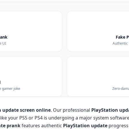
rank
Fake P
e UI
Authentic 
l
te gamer joke
Zero-dama
Insta
n update screen online
. Our professional
PlayStation upd
like your PS5 or PS4 is undergoing a major system softwar
ate prank
features authentic
PlayStation update
progress 