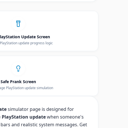
layStation Update Screen
PlayStation
PlayStation update progress logic
System Software Update
Safe Prank Screen
ge PlayStation update simulation
lling update...
0
%
Do not turn off the PS5 console.
ate
simulator page is designed for
e
PlayStation update
when someone's
bars and realistic system messages. Get