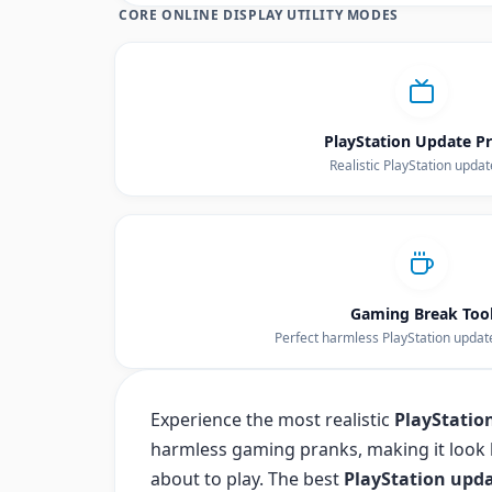
CORE ONLINE DISPLAY UTILITY MODES
PlayStation Update P
Realistic PlayStation updat
Gaming Break Too
Perfect harmless PlayStation upda
Experience the most realistic
PlayStatio
harmless gaming pranks, making it look 
about to play. The best
PlayStation upd