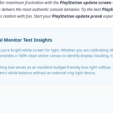
% for maximum frustration with the
PlayStation update screen
k
delivers the most authentic console behavior. Try the best
PlayS
 realism with fun. Start your
PlayStation update prank
exper
al Monitor Test Insights
a pure bright white screen for light. Whether you are calibrating 
 provides a 100% clean online canvas to identify display clouding, t
ing tool serves as an excellent budget-friendly bias light softbox.
m's white balance without an external ring light device.