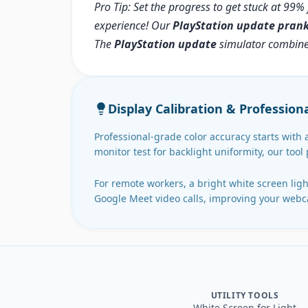
Pro Tip: Set the progress to get stuck at 99
experience! Our
PlayStation update pran
The
PlayStation update
simulator combines
Display Calibration & Profession
Professional-grade color accuracy starts with 
monitor test for backlight uniformity, our tool
For remote workers, a bright white screen light
Google Meet video calls, improving your webca
UTILITY TOOLS
White Screen for Light