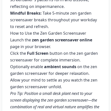
reflecting on impermanence.
Mindful Breaks:
Take 5-minute zen garden
screensaver breaks throughout your workday
to reset and refresh.
How to Use the Zen Garden Screensaver
Launch the
zen garden screensaver online
page in your browser.
Click the
Full Screen
button on the zen garden
screensaver for complete immersion.
Optionally enable
ambient sounds
on the zen
garden screensaver for deeper relaxation.
Allow your mind to settle as you watch the zen
garden screensaver unfold.
Pro Tip: Position a small desk plant next to your
screen displaying the zen garden screensaver—the
combination of real and virtual nature amplifies the