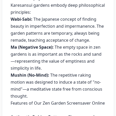
Karesansui gardens embody deep philosophical
principles:
Wabi-Sabi:
The Japanese concept of finding
beauty in imperfection and impermanence. The
garden patterns are temporary, always being
remade, teaching acceptance of change.
Ma (Negative Space):
The empty space in zen
gardens is as important as the rocks and sand
—representing the value of emptiness and
simplicity in life.
Mushin (No-Mind):
The repetitive raking
motion was designed to induce a state of "no-
mind"—a meditative state free from conscious
thought.
Features of Our Zen Garden Screensaver Online