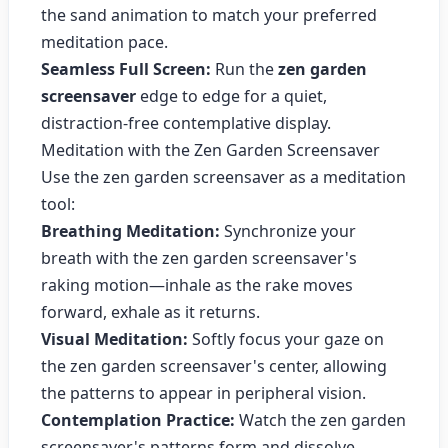
the sand animation to match your preferred
meditation pace.
Seamless Full Screen:
Run the
zen garden
screensaver
edge to edge for a quiet,
distraction-free contemplative display.
Meditation with the Zen Garden Screensaver
Use the zen garden screensaver as a meditation
tool:
Breathing Meditation:
Synchronize your
breath with the zen garden screensaver's
raking motion—inhale as the rake moves
forward, exhale as it returns.
Visual Meditation:
Softly focus your gaze on
the zen garden screensaver's center, allowing
the patterns to appear in peripheral vision.
Contemplation Practice:
Watch the zen garden
screensaver's patterns form and dissolve,