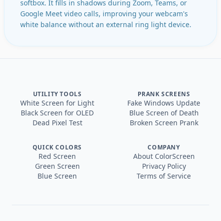
softbox. It fills in shadows during Zoom, Teams, or
Google Meet video calls, improving your webcam's
white balance without an external ring light device.
UTILITY TOOLS
PRANK SCREENS
White Screen for Light
Fake Windows Update
Black Screen for OLED
Blue Screen of Death
Dead Pixel Test
Broken Screen Prank
QUICK COLORS
COMPANY
Red Screen
About ColorScreen
Green Screen
Privacy Policy
Blue Screen
Terms of Service