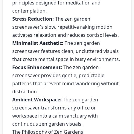
principles designed for meditation and
contemplation.
Stress Reduction:
The zen garden
screensaver's slow, repetitive raking motion
activates relaxation and reduces cortisol levels.
Minimalist Aesthetic:
The zen garden
screensaver features clean, uncluttered visuals
that create mental space in busy environments.
Focus Enhancement:
The zen garden
screensaver provides gentle, predictable
patterns that prevent mind-wandering without
distraction.
Ambient Workspace:
The zen garden
screensaver transforms any office or
workspace into a calm sanctuary with
continuous zen garden visuals.
The Philosophy of Zen Gardens