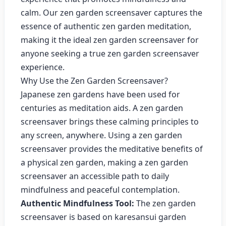
calm. Our zen garden screensaver captures the
essence of authentic zen garden meditation,
making it the ideal zen garden screensaver for
anyone seeking a true zen garden screensaver
experience.
Why Use the Zen Garden Screensaver?
Japanese zen gardens have been used for
centuries as meditation aids. A zen garden
screensaver brings these calming principles to
any screen, anywhere. Using a zen garden
screensaver provides the meditative benefits of
a physical zen garden, making a zen garden
screensaver an accessible path to daily
mindfulness and peaceful contemplation.
Authentic Mindfulness Tool:
The zen garden
screensaver is based on karesansui garden