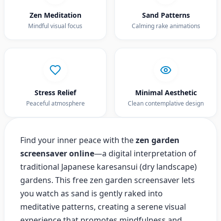
Zen Meditation
Sand Patterns
Mindful visual focus
Calming rake animations
Stress Relief
Minimal Aesthetic
Peaceful atmosphere
Clean contemplative design
Find your inner peace with the
zen garden
screensaver online
—a digital interpretation of
traditional Japanese karesansui (dry landscape)
gardens. This free zen garden screensaver lets
you watch as sand is gently raked into
meditative patterns, creating a serene visual
experience that promotes mindfulness and