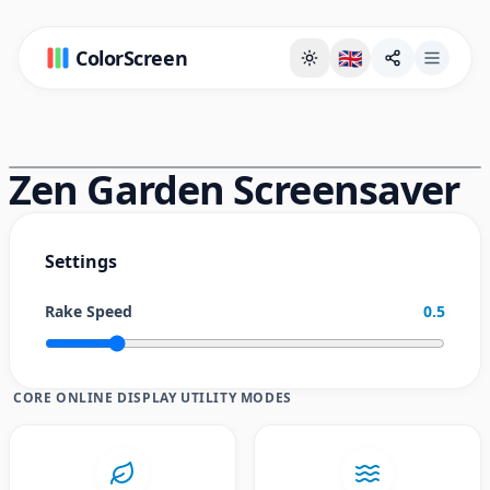
ColorScreen
🇬🇧
Full Screen Background Page
Zen Garden Screensaver
Settings
Rake Speed
0.5
CORE ONLINE DISPLAY UTILITY MODES