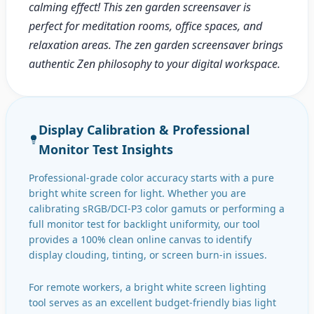
calming effect! This zen garden screensaver is
perfect for meditation rooms, office spaces, and
relaxation areas. The zen garden screensaver brings
authentic Zen philosophy to your digital workspace.
Display Calibration & Professional
Monitor Test Insights
Professional-grade color accuracy starts with a pure
bright white screen for light. Whether you are
calibrating sRGB/DCI-P3 color gamuts or performing a
full monitor test for backlight uniformity, our tool
provides a 100% clean online canvas to identify
display clouding, tinting, or screen burn-in issues.
For remote workers, a bright white screen lighting
tool serves as an excellent budget-friendly bias light