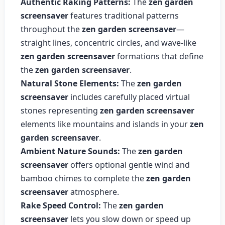
Authentic Raking Patterns:
The
zen garden
screensaver
features traditional patterns
throughout the
zen garden screensaver
—
straight lines, concentric circles, and wave-like
zen garden screensaver
formations that define
the
zen garden screensaver
.
Natural Stone Elements:
The
zen garden
screensaver
includes carefully placed virtual
stones representing
zen garden screensaver
elements like mountains and islands in your
zen
garden screensaver
.
Ambient Nature Sounds:
The
zen garden
screensaver
offers optional gentle wind and
bamboo chimes to complete the
zen garden
screensaver
atmosphere.
Rake Speed Control:
The
zen garden
screensaver
lets you slow down or speed up