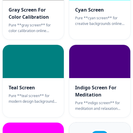
Gray Screen For
Cyan Screen
Color Calibration
Pure **cyan screen** for
creative backgrounds online
Pure **gray screen** for
monitor test tool. Bright aqua
color calibration online
**cyan screen** background
monitor test tool. Neutral
page for video production,
**gray screen** background
sub-pixel testing, and
page for display uniformity
refreshing ambient light.
testing, photography
100% full screen **cyan
backgrounds, and eye-neutral
screen** wallpaper utility.
ambient light. 100% full
screen **gray screen**
wallpaper utility.
Teal Screen
Indigo Screen For
Meditation
Pure **teal screen** for
modern design backgrounds
Pure **indigo screen** for
online. Sophisticated blue-
meditation and relaxation
green **teal screen**
online. Deep violet-blue
background page for brand
**indigo screen**
aesthetics, calming ambient
background page for
light, and creative
mindfulness sessions,