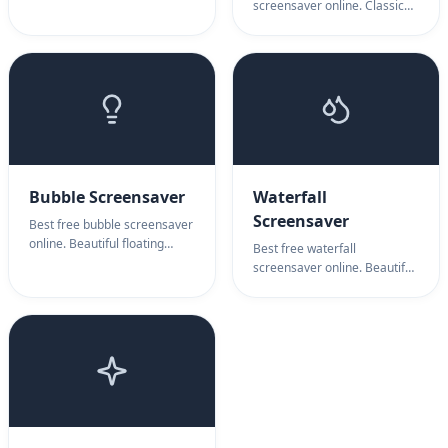
pipes animation. Pipes
screensaver online. Classic
screensaver for retro
After Dark toasters with
computing nostalgia &
wings. Flying toasters
mesmerizing visual display.
screensaver for retro
nostalgia & fun display.
Bubble Screensaver
Waterfall
Screensaver
Best free bubble screensaver
online. Beautiful floating
Best free waterfall
bubbles animation. Bubble
screensaver online. Beautiful
screensaver for relaxation,
cascading water animation.
ambient display & soothing
Waterfall screensaver for
visuals.
nature ambiance, relaxation
& peaceful display.