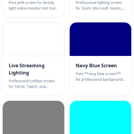
Pure pink screen for beauty
Professional lighting screen
light online monitor test tool.
for Zoom, Microsoft Teams,
Professional rose background
and Google Meet. Turn your
page for romantic ambient
monitor into a Ring Light
lighting, selfie enhancement,
alternative for professional
and pastel color calibration.
virtual interviews and remote
100% full screen pink
work.
wallpaper utility.
Live Streaming
Navy Blue Screen
Lighting
Pure **navy blue screen**
for professional backgrounds
Professional softbox screen
online. Deep blue **navy
for TikTok, Twitch, and
blue screen** background
YouTube Live. Adjustable
page for presentations, eye
color temperature for content
comfort, and ambient mood
creators and streamers
lighting. 100% full screen
looking for an alternative to
**navy blue screen**
bulky ring lights.
wallpaper utility.