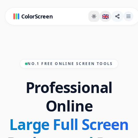
ColorScreen
🇬🇧
NO.1 FREE ONLINE SCREEN TOOLS
Professional
Online
Large Full Screen