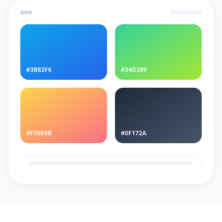
#3B82F6
#34D399
#F59E0B
#0F172A