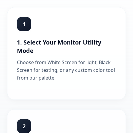
1
1. Select Your Monitor Utility
Mode
Choose from White Screen for light, Black
Screen for testing, or any custom color tool
from our palette.
2