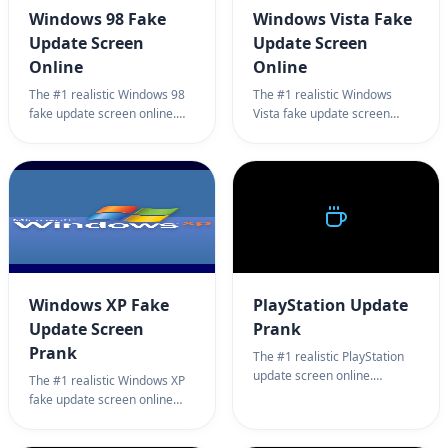
Windows 98 Fake
Windows Vista Fake
Update Screen
Update Screen
Online
Online
The #1 realistic Windows 98
The #1 realistic Windows
fake update screen online.
Vista fake update screen
Professional retro system
online. Professional system
update simulator for
update simulator for
harmless office pranks. 100%
harmless office pranks. 100%
full screen Windows 98
full screen Windows Vista
update prank.
update prank.
Windows XP Fake
PlayStation Update
Update Screen
Prank
Prank
The #1 realistic PlayStation
update screen online.
The #1 realistic Windows XP
Professional PlayStation
fake update screen online
update simulator for PS5/PS4
page. Professional system
system update testing. 100%
setup simulator background