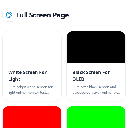
Full Screen Page
White Screen For
Black Screen For
Light
OLED
Pure bright white screen for
Pure pitch black screen and
light online monitor test
black screensaver online for
utility. The best professional
OLED power saving and
online white screen lighting
monitor test diagnostics. The
tool for Zoom softbox effects,
best professional tool for
monitor dead pixel tests, and
backlight bleed tests, focus
display uniformity checks.
sessions, and reducing
100% full screen color page,
monitor light pollution. 100%