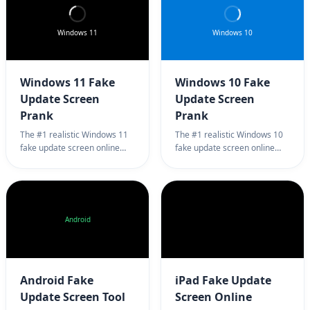
Windows 11
Windows 10
Windows 11 Fake
Windows 10 Fake
Update Screen
Update Screen
Prank
Prank
The #1 realistic Windows 11
The #1 realistic Windows 10
fake update screen online
fake update screen online
page. Professional system
page. Professional system
update simulator for
update simulator for
harmless office pranks. 100%
harmless office pranks and
full screen Windows 11 fake
Windows 10 update prank
update prank background.
background. 100% full
Android
screen.
Android Fake
iPad Fake Update
Update Screen Tool
Screen Online