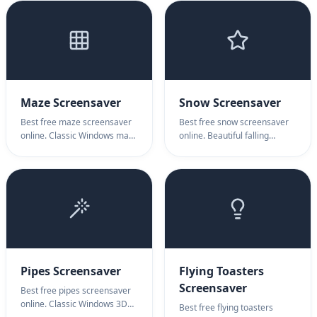
with authentic fire animation.
cozy ambiance, relaxation &
warm atmosphere.
Maze Screensaver
Snow Screensaver
Best free maze screensaver
Best free snow screensaver
online. Classic Windows maze
online. Beautiful falling
with glowing ball. Maze
snowflakes animation. Snow
screensaver for nostalgic
screensaver for winter
computing, relaxation & retro
ambiance, relaxation &
ambiance.
peaceful atmosphere.
Pipes Screensaver
Flying Toasters
Screensaver
Best free pipes screensaver
online. Classic Windows 3D
Best free flying toasters