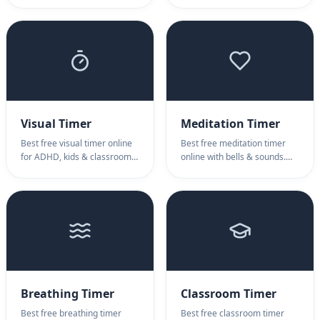
minimalist retro design. Ideal
timer based on the Pomodoro
digital clock screensaver for
Technique. No download
Windows 11, Pomodoro
required.
focus, study sessions, and
aesthetic desktop
backgrounds. Switch themes
instantly.
Visual Timer
Meditation Timer
Best free visual timer online
Best free meditation timer
for ADHD, kids & classrooms.
online with bells & sounds.
Intuitive pie-chart visual timer
Meditation timer for
shows time disappearing.
mindfulness, yoga, interval
Perfect visual timer for time
practice. Online meditation
awareness.
timer for all.
Breathing Timer
Classroom Timer
Best free breathing timer
Best free classroom timer