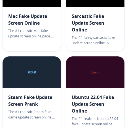
Mac Fake Update
Sarcastic Fake
Screen Online
Update Screen
Online
The #1 realistic Mac fake
update screen online page.
The #1 funny sarcastic fake
Professional Apple macOS
update screen online. A
update simulator background
humorous parody of system
for harmless office pranks.
updates for harmless office
100% full screen Mac update
jokes. 100% full screen
prank.
sarcastic update prank.
STEAM
Ubuntu
Steam Fake Update
Ubuntu 22.04 Fake
Screen Prank
Update Screen
Online
The #1 realistic Steam fake
game update screen online.
The #1 realistic Ubuntu 22.04
Professional gaming update
fake update screen online