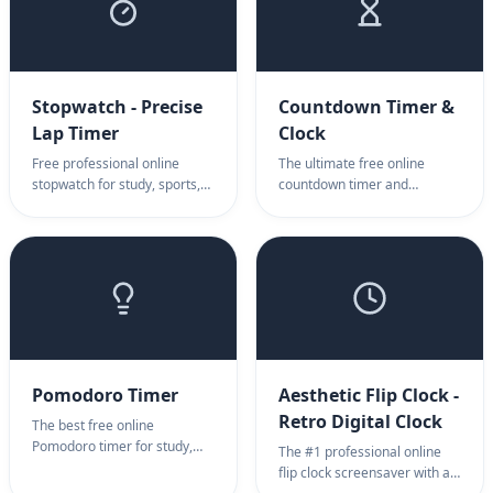
Stopwatch - Precise
Countdown Timer &
Lap Timer
Clock
Free professional online
The ultimate free online
stopwatch for study, sports,
countdown timer and
fitness, and productivity.
countdown screensaver for
Features high-precision
presentations, exams, and
millisecond timing, infinite lap
events. Features high-
tracking, and a stunning full-
visibility full-screen mode,
screen interface. No
OBS support for streamers,
download required.
and a clear completion alert.
Simple, professional, and
browser-based.
Pomodoro Timer
Aesthetic Flip Clock -
Retro Digital Clock
The best free online
Pomodoro timer for study,
The #1 professional online
work, and ADHD focus. A
flip clock screensaver with a
simple, aesthetic 25-minute