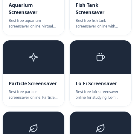
Aquarium
Fish Tank
Screensaver
Screensaver
Best free aquarium
Best free fish tank
screensaver online. Virtual
screensaver online with
aquarium with fish, stress
interactive virtual fish. Fish
relief. Aquarium screensaver
tank screen saver for
for relaxation, meditation &
relaxation, ambient display &
ambient display.
productivity. No download
needed.
Particle Screensaver
Lo-Fi Screensaver
Best free particle
Best free lofi screensaver
screensaver online. Particle
online for studying. Lo-fi
animation effects,
aesthetic, cozy pixel art
mesmerizing patterns.
scenes. Lofi screensaver for
Particle screensaver for
work, relaxation & nostalgic
creative backgrounds &
vibes.
ambient displays.