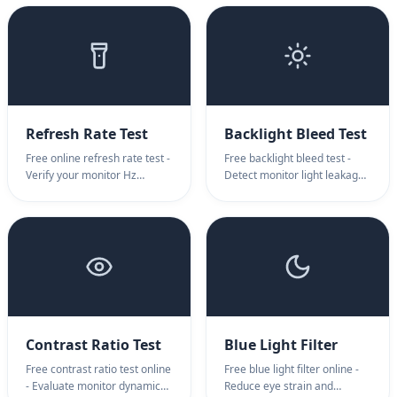
display transitions, bit-depth,
calibration, and overscan
and contrast ratios for
detection. Features
professional designers.
customizable pixel grids,
broadcast safe areas, and
alignment patterns.
Refresh Rate Test
Backlight Bleed Test
Free online refresh rate test -
Free backlight bleed test -
Verify your monitor Hz
Detect monitor light leakage
instantly. Detect 60Hz,
and defects instantly.
120Hz, 144Hz, 240Hz with
Professional backlight bleed
professional visual motion
test online for IPS/VA
testing. Best refresh rate test
monitors. Check your display
for gamers.
quality now.
Contrast Ratio Test
Blue Light Filter
Free contrast ratio test online
Free blue light filter online -
- Evaluate monitor dynamic
Reduce eye strain and