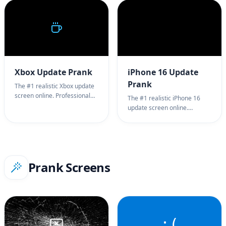
full screen PlayStation update
for harmless office pranks.
prank background. Try our
100% full screen Windows XP
PlayStation update screen
update prank.
tool now!
Xbox Update Prank
iPhone 16 Update
Prank
The #1 realistic Xbox update
screen online. Professional
The #1 realistic iPhone 16
Xbox update simulator for
update screen online.
Xbox Series X/S system
Professional iPhone 16
update testing. 100% full
update simulator for iOS 18
screen Xbox update prank
system update testing. 100%
background. Try our Xbox
full screen iPhone 16 update
update screen tool now!
prank. Try our iPhone 16
Prank Screens
update screen tool now!
:(