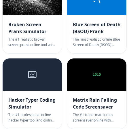
Broken Screen
Blue Screen of Death
Prank Simulator
(BSOD) Prank
The #1 realistic broken
The most realistic online Blue
screen prank online tool with
Screen of Death (BSOD)
LCD damage and glitches.
prank tool for Windows.
Professional monitor crack
Professional system crash
simulator page for scaring
simulator page for harmless
friends with highly realistic
office pranks. 100% full
full screen damage image.
screen BSOD prank
1010
background.
Hacker Typer Coding
Matrix Rain Falling
Simulator
Code Screensaver
The #1 professional online
The #1 iconic matrix rain
hacker typer tool and coding
screensaver online with
simulator page with authentic
falling green matrix rain code