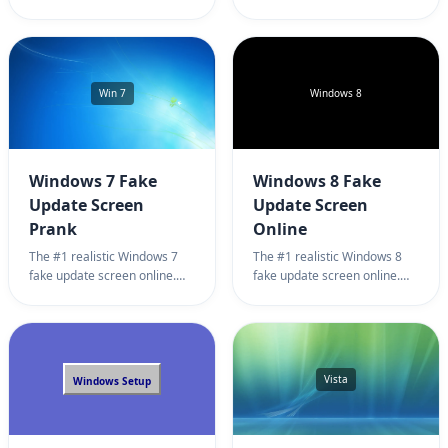
simulator for harmless
page. Professional Linux
pranks. 100% full screen
system update simulator
Steam update prank.
background for harmless
office pranks. 100% full
screen Ubuntu update prank.
Win 7
Windows 8
Windows 7 Fake
Windows 8 Fake
Update Screen
Update Screen
Prank
Online
The #1 realistic Windows 7
The #1 realistic Windows 8
fake update screen online.
fake update screen online.
Professional system update
Professional system update
simulator for harmless office
simulator for harmless office
pranks. 100% full screen
pranks. 100% full screen
Windows 7 fake update
Windows 8 update prank.
prank.
Vista
Windows Setup