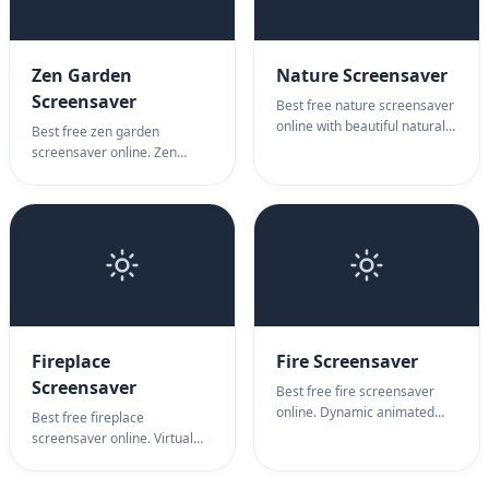
Zen Garden
Nature Screensaver
Screensaver
Best free nature screensaver
online with beautiful natural
Best free zen garden
scenes. Nature screensaver
screensaver online. Zen
features cascading
garden with raked sand
waterfalls, scenic landscapes
patterns. Zen garden
& relaxing nature animations.
screensaver for meditation,
mindfulness & peace.
Fireplace
Fire Screensaver
Screensaver
Best free fire screensaver
online. Dynamic animated
Best free fireplace
fire with realistic flames and
screensaver online. Virtual
burning effects. Fire
fireplace with realistic flames.
screensaver for your screen
Fireplace screensaver for