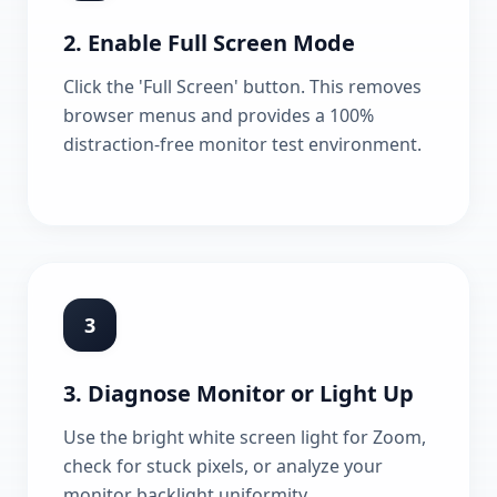
2. Enable Full Screen Mode
Click the 'Full Screen' button. This removes
browser menus and provides a 100%
distraction-free monitor test environment.
3
3. Diagnose Monitor or Light Up
Use the bright white screen light for Zoom,
check for stuck pixels, or analyze your
monitor backlight uniformity.