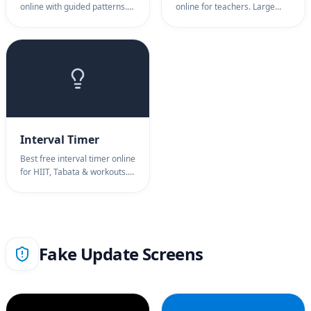
online with guided patterns.
online for teachers. Large
Breathing timer for 4-7-8, box
classroom timer display,
breathing, stress relief.
warning alerts. Classroom
Breathing exercise timer for
timer for activities, tests &
anxiety.
transitions.
Interval Timer
Best free interval timer online
for HIIT, Tabata & workouts.
Interval timer with audio
cues, circuit training. Interval
timer for fitness training.
Fake Update Screens