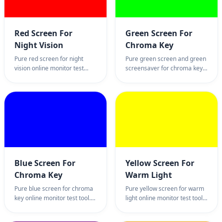
free and easy.
full screen black page and
blank background.
Red Screen For
Green Screen For
Night Vision
Chroma Key
Pure red screen for night
Pure green screen and green
vision online monitor test
screensaver for chroma key
utility. The best professional
online monitor test tool.
red light tool for astronomy,
Professional green
stargazing, and maintaining
background page for
dark adaptation. 100% full
streaming, video production,
screen red color page and
and sub-pixel inspection.
wallpaper.
100% full screen green color
wallpaper utility.
Blue Screen For
Yellow Screen For
Chroma Key
Warm Light
Pure blue screen for chroma
Pure yellow screen for warm
key online monitor test tool.
light online monitor test tool.
Professional blue background
Professional golden
page for video editing,
background page for ambient