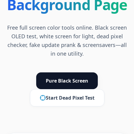
Background Page
Free full screen color tools online. Black screen
OLED test, white screen for light, dead pixel
checker, fake update prank & screensavers—all
in one utility.
Pure Black Screen
Start Dead Pixel Test