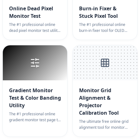
Online Dead Pixel
Burn-in Fixer &
Monitor Test
Stuck Pixel Tool
The #1 professional online
The #1 professional online
dead pixel monitor test utility.
burn-in fixer tool for OLED
Instantly detect stuck pixels
and LCD monitor diagnostics.
or dead pixels with high-
Use high-frequency noise on
precision color cycling on a
a full screen page to
blank screen page. The best
eliminate ghosting, image
monitor test tool for new
retention, and stuck pixels
displays, ensuring zero pixel
instantly.
defects.
Gradient Monitor
Monitor Grid
Test & Color Banding
Alignment &
Utility
Projector
Calibration Tool
The #1 professional online
gradient monitor test page to
The ultimate free online grid
detect color banding and
alignment tool for monitor
grayscale accuracy on a
geometric correction,
blank background. Evaluate
projector keystone