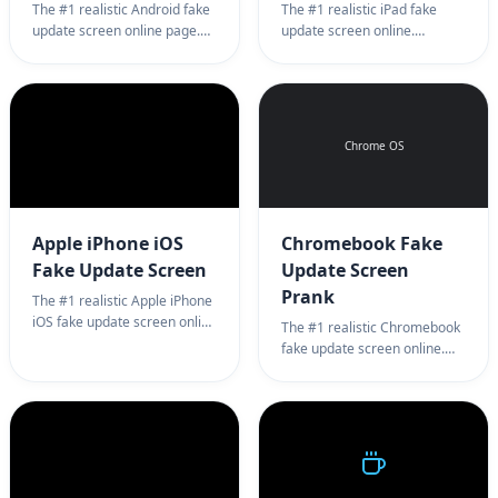
The #1 realistic Android fake
The #1 realistic iPad fake
update screen online page.
update screen online.
Professional mobile system
Professional tablet system
update simulator background
update simulator for
for harmless pranks. 100%
harmless pranks. 100% full
full screen Android update
screen iPad update prank.
prank.
Chrome OS
Apple iPhone iOS
Chromebook Fake
Fake Update Screen
Update Screen
Prank
The #1 realistic Apple iPhone
iOS fake update screen online
The #1 realistic Chromebook
page. Professional iOS
fake update screen online.
system update simulator
Professional Chrome OS
background for harmless
system update simulator for
pranks. 100% full screen
harmless office pranks. 100%
iPhone update prank.
full screen Chrome OS
update prank.