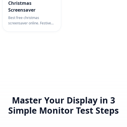
Christmas
Screensaver
Best free christmas
screensaver online. Festive
holiday scene with snow and
tree. Christmas screensaver
for holiday spirit, decoration
& celebration.
Master Your Display in 3
Simple Monitor Test Steps