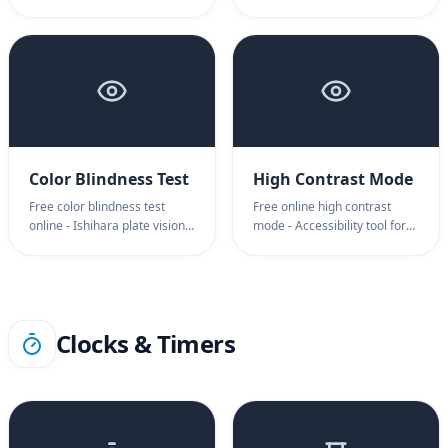
range instantly. Professional
improve sleep instantly.
contrast ratio test for
Warm amber overlay blue
accurate display calibration.
light filter for night
Measure black-to-white
computing. Try now.
depth.
Color Blindness Test
High Contrast Mode
Free color blindness test
Free online high contrast
online - Ishihara plate vision
mode - Accessibility tool for
screening instantly. Detect
low vision support. Sharp
deuteranopia and color vision
black and white high contrast
deficiency. Professional color
mode screen for better
blindness testing now.
readability. Try now.
Clocks & Timers